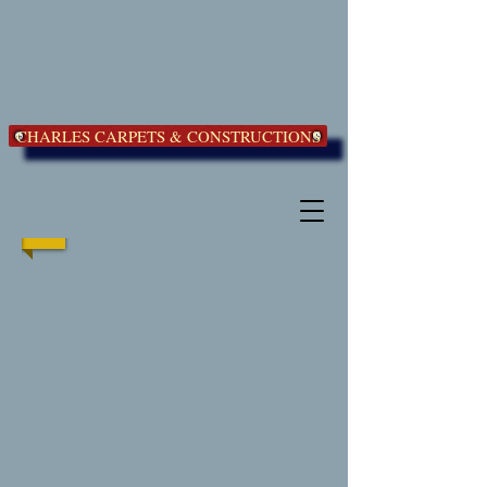
CHARLES CARPETS & CONSTRUCTIONS